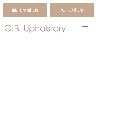
Email Us
Call Us