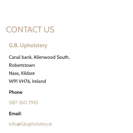
CONTACT US
G.B. Upholstery
Canal bank, Allenwood South,
Robertstown
Naas, Kildare
W91 VH76, Ireland
Phone
087 260 7910
Email:
Info@Gbupholstery.ie