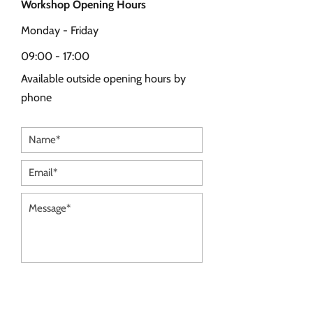
Workshop Opening Hours
Monday - Friday
09:00 - 17:00
Available outside opening hours by
phone